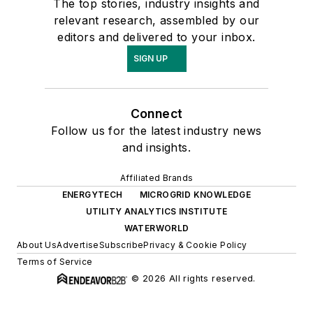
The top stories, industry insights and
relevant research, assembled by our
editors and delivered to your inbox.
SIGN UP
Connect
Follow us for the latest industry news
and insights.
Affiliated Brands
ENERGYTECH
MICROGRID KNOWLEDGE
UTILITY ANALYTICS INSTITUTE
WATERWORLD
About Us
Advertise
Subscribe
Privacy & Cookie Policy
Terms of Service
© 2026 All rights reserved.