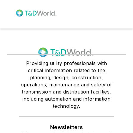
Providing utility professionals with
critical information related to the
planning, design, construction,
operations, maintenance and safety of
transmission and distribution facilities,
including automation and information
technology.
Newsletters