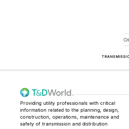
Cr
TRANSMISSI
Providing utility professionals with critical
information related to the planning, design,
construction, operations, maintenance and
safety of transmission and distribution