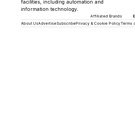
facilities, including automation and
information technology.
Affiliated Brands
About Us
Advertise
Subscribe
Privacy & Cookie Policy
Terms o