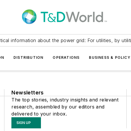
itical information about the power grid: For utilities, by utilit
ON
DISTRIBUTION
OPERATIONS
BUSINESS & POLICY
Newsletters
The top stories, industry insights and relevant
research, assembled by our editors and
delivered to your inbox.
SIGN UP