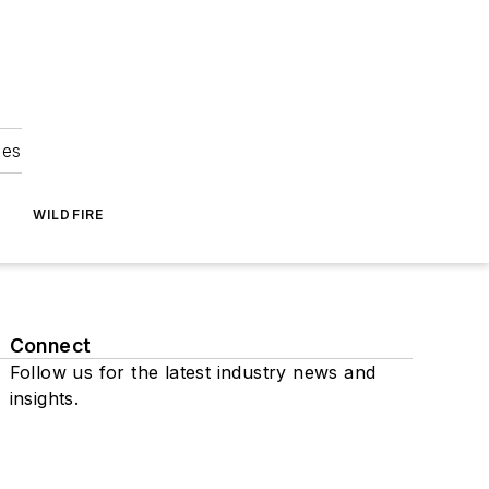
ies
WILDFIRE
Connect
Follow us for the latest industry news and
insights.