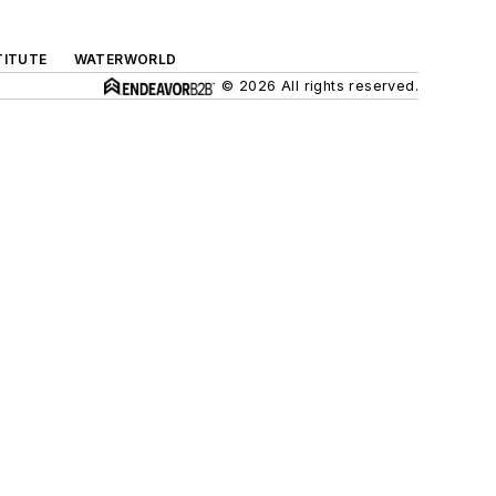
TITUTE
WATERWORLD
© 2026 All rights reserved.