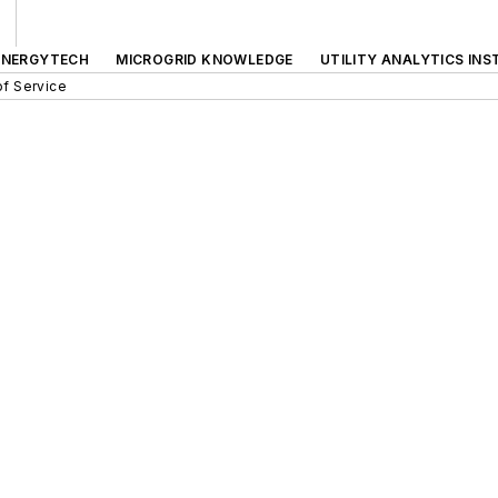
ENERGYTECH
MICROGRID KNOWLEDGE
UTILITY ANALYTICS INS
f Service