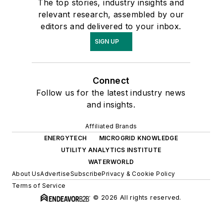
The top stories, industry insights and
relevant research, assembled by our
editors and delivered to your inbox.
SIGN UP
Connect
Follow us for the latest industry news
and insights.
Affiliated Brands
ENERGYTECH
MICROGRID KNOWLEDGE
UTILITY ANALYTICS INSTITUTE
WATERWORLD
About Us
Advertise
Subscribe
Privacy & Cookie Policy
Terms of Service
© 2026 All rights reserved.