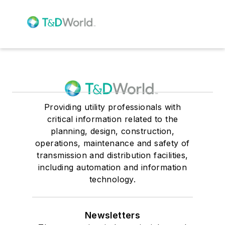
Providing utility professionals with
critical information related to the
planning, design, construction,
operations, maintenance and safety of
transmission and distribution facilities,
including automation and information
technology.
Newsletters