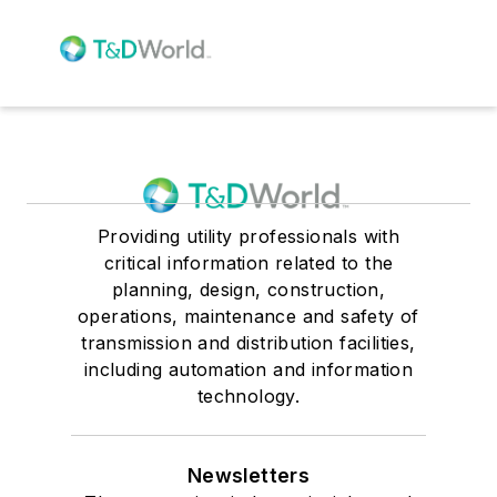
Providing utility professionals with
critical information related to the
planning, design, construction,
operations, maintenance and safety of
transmission and distribution facilities,
including automation and information
technology.
Newsletters