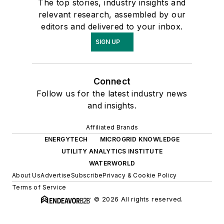
The top stories, industry insights and
relevant research, assembled by our
editors and delivered to your inbox.
SIGN UP
Connect
Follow us for the latest industry news
and insights.
Affiliated Brands
ENERGYTECH
MICROGRID KNOWLEDGE
UTILITY ANALYTICS INSTITUTE
WATERWORLD
About Us
Advertise
Subscribe
Privacy & Cookie Policy
Terms of Service
© 2026 All rights reserved.