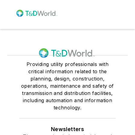
Providing utility professionals with
critical information related to the
planning, design, construction,
operations, maintenance and safety of
transmission and distribution facilities,
including automation and information
technology.
Newsletters