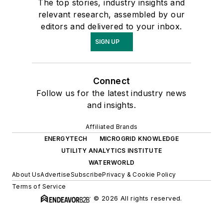
The top stories, industry insights and
relevant research, assembled by our
editors and delivered to your inbox.
SIGN UP
Connect
Follow us for the latest industry news
and insights.
Affiliated Brands
ENERGYTECH
MICROGRID KNOWLEDGE
UTILITY ANALYTICS INSTITUTE
WATERWORLD
About Us
Advertise
Subscribe
Privacy & Cookie Policy
Terms of Service
© 2026 All rights reserved.