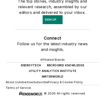
The top stories, industry insights and
relevant research, assembled by our
editors and delivered to your inbox.
SIGN UP
Connect
Follow us for the latest industry news
and insights.
Affiliated Brands
ENERGYTECH
MICROGRID KNOWLEDGE
UTILITY ANALYTICS INSTITUTE
WATERWORLD
About Us
Advertise
Subscribe
Privacy & Cookie Policy
Terms of Service
© 2026 All rights reserved.