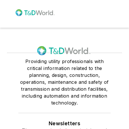
Providing utility professionals with
critical information related to the
planning, design, construction,
operations, maintenance and safety of
transmission and distribution facilities,
including automation and information
technology.
Newsletters