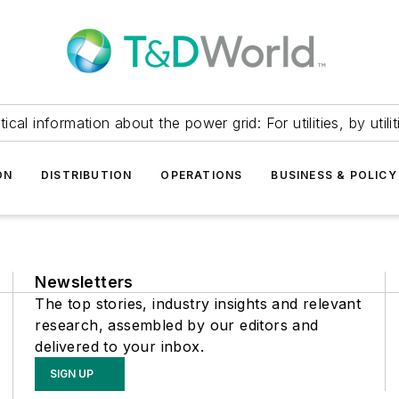
itical information about the power grid: For utilities, by utilit
ON
DISTRIBUTION
OPERATIONS
BUSINESS & POLICY
Newsletters
The top stories, industry insights and relevant
research, assembled by our editors and
delivered to your inbox.
SIGN UP