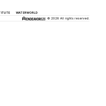
TITUTE
WATERWORLD
© 2026 All rights reserved.