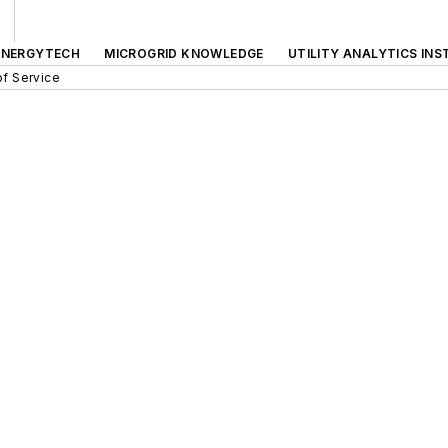
ENERGYTECH
MICROGRID KNOWLEDGE
UTILITY ANALYTICS INS
f Service