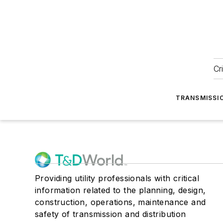
Cr
TRANSMISSI
Providing utility professionals with critical
information related to the planning, design,
construction, operations, maintenance and
safety of transmission and distribution