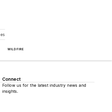
ies
WILDFIRE
Connect
Follow us for the latest industry news and
insights.