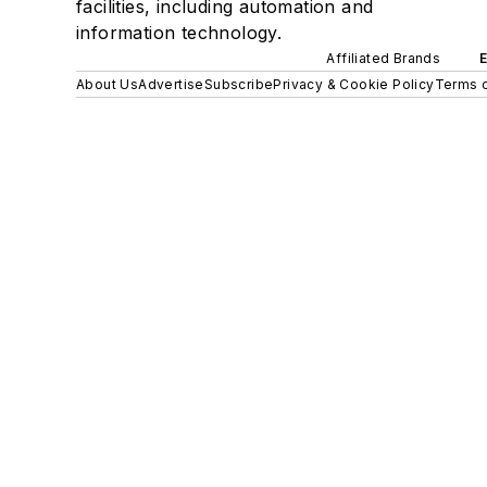
facilities, including automation and
information technology.
Affiliated Brands
About Us
Advertise
Subscribe
Privacy & Cookie Policy
Terms o