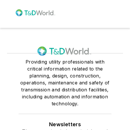
Providing utility professionals with
critical information related to the
planning, design, construction,
operations, maintenance and safety of
transmission and distribution facilities,
including automation and information
technology.
Newsletters