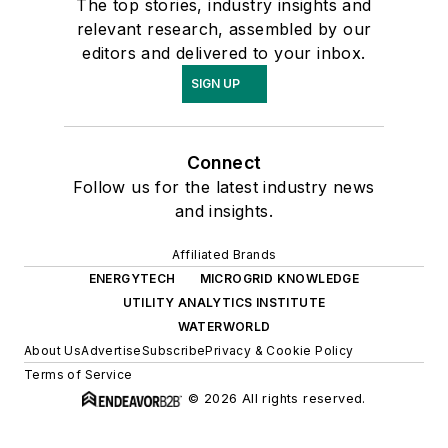
The top stories, industry insights and
relevant research, assembled by our
editors and delivered to your inbox.
SIGN UP
Connect
Follow us for the latest industry news
and insights.
Affiliated Brands
ENERGYTECH
MICROGRID KNOWLEDGE
UTILITY ANALYTICS INSTITUTE
WATERWORLD
About Us
Advertise
Subscribe
Privacy & Cookie Policy
Terms of Service
© 2026 All rights reserved.