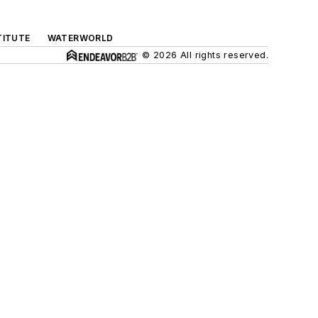
TITUTE
WATERWORLD
© 2026 All rights reserved.