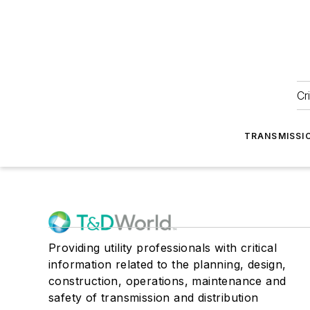
Cr
TRANSMISSI
Providing utility professionals with critical
information related to the planning, design,
construction, operations, maintenance and
safety of transmission and distribution