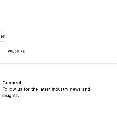
ies
WILDFIRE
Connect
Follow us for the latest industry news and
insights.