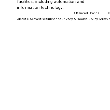
facilities, including automation and
information technology.
Affiliated Brands
About Us
Advertise
Subscribe
Privacy & Cookie Policy
Terms o