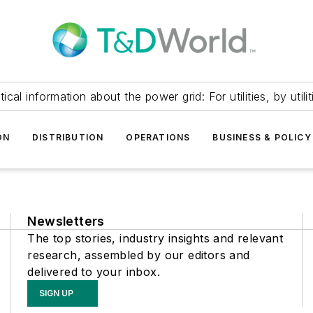
itical information about the power grid: For utilities, by utilit
ON
DISTRIBUTION
OPERATIONS
BUSINESS & POLICY
Newsletters
The top stories, industry insights and relevant
research, assembled by our editors and
delivered to your inbox.
SIGN UP