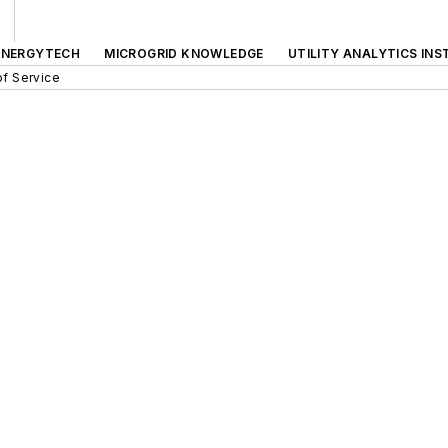
ENERGYTECH
MICROGRID KNOWLEDGE
UTILITY ANALYTICS INS
f Service