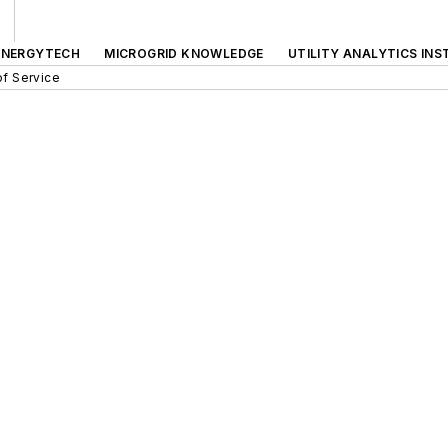
ENERGYTECH
MICROGRID KNOWLEDGE
UTILITY ANALYTICS INS
f Service