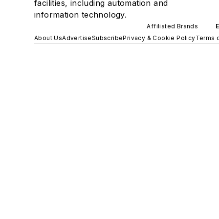
facilities, including automation and
information technology.
Affiliated Brands
About Us
Advertise
Subscribe
Privacy & Cookie Policy
Terms o