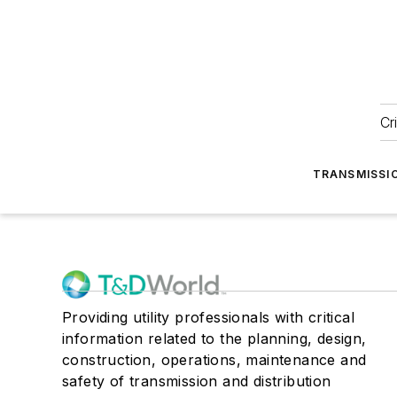
Cr
TRANSMISSI
Providing utility professionals with critical
information related to the planning, design,
construction, operations, maintenance and
safety of transmission and distribution