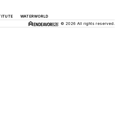
TITUTE
WATERWORLD
© 2026 All rights reserved.