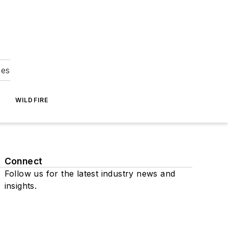
ies
WILDFIRE
Connect
Follow us for the latest industry news and
insights.