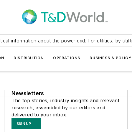
itical information about the power grid: For utilities, by utilit
ON
DISTRIBUTION
OPERATIONS
BUSINESS & POLICY
Newsletters
The top stories, industry insights and relevant
research, assembled by our editors and
delivered to your inbox.
SIGN UP