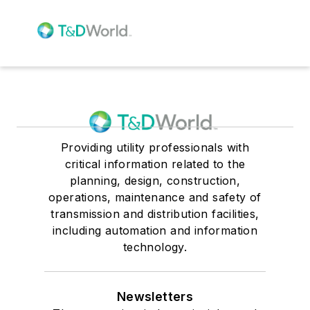
Providing utility professionals with
critical information related to the
planning, design, construction,
operations, maintenance and safety of
transmission and distribution facilities,
including automation and information
technology.
Newsletters