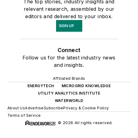
The top stories, industry insights and
relevant research, assembled by our
editors and delivered to your inbox.
SIGN UP
Connect
Follow us for the latest industry news
and insights.
Affiliated Brands
ENERGYTECH
MICROGRID KNOWLEDGE
UTILITY ANALYTICS INSTITUTE
WATERWORLD
About Us
Advertise
Subscribe
Privacy & Cookie Policy
Terms of Service
© 2026 All rights reserved.