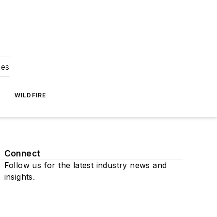
ies
WILDFIRE
Connect
Follow us for the latest industry news and
insights.