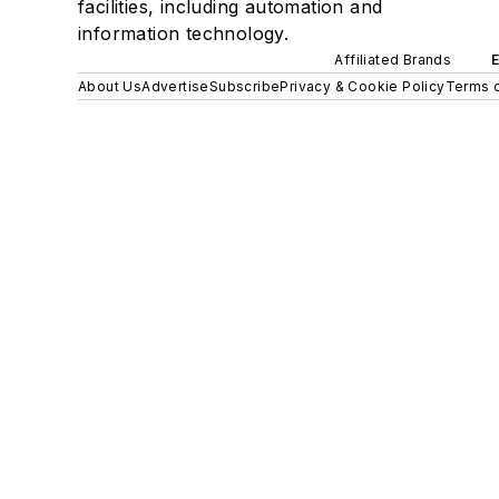
facilities, including automation and
information technology.
Affiliated Brands
About Us
Advertise
Subscribe
Privacy & Cookie Policy
Terms o