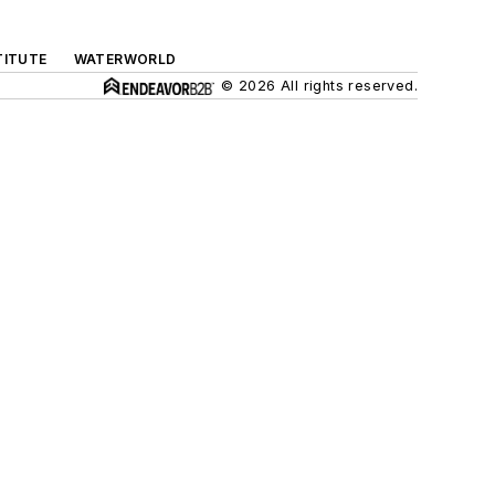
TITUTE
WATERWORLD
© 2026 All rights reserved.