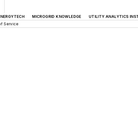
ENERGYTECH
MICROGRID KNOWLEDGE
UTILITY ANALYTICS INS
f Service