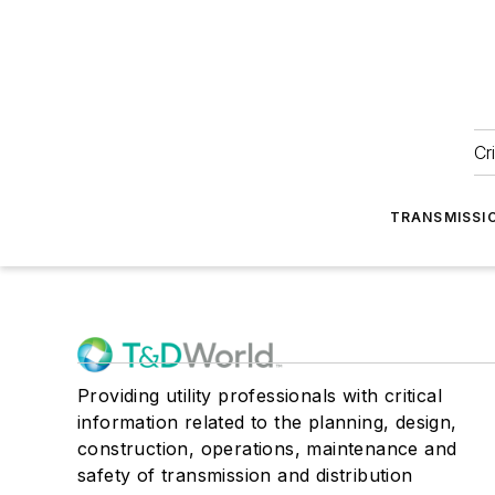
Cr
TRANSMISSI
Providing utility professionals with critical
information related to the planning, design,
construction, operations, maintenance and
safety of transmission and distribution