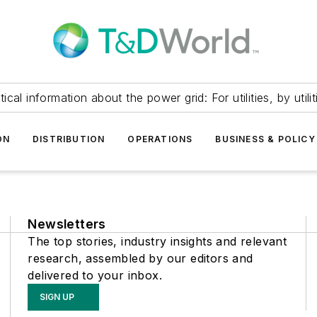
itical information about the power grid: For utilities, by utilit
ON
DISTRIBUTION
OPERATIONS
BUSINESS & POLICY
Newsletters
The top stories, industry insights and relevant
research, assembled by our editors and
delivered to your inbox.
SIGN UP