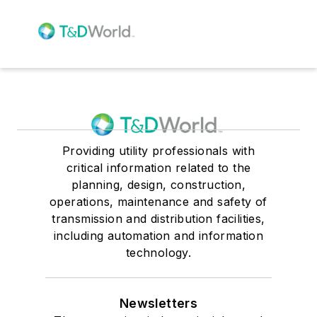
Providing utility professionals with
critical information related to the
planning, design, construction,
operations, maintenance and safety of
transmission and distribution facilities,
including automation and information
technology.
Newsletters