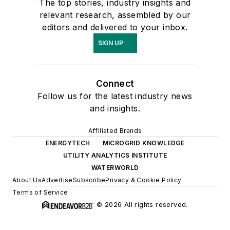
The top stories, industry insights and
relevant research, assembled by our
editors and delivered to your inbox.
SIGN UP
Connect
Follow us for the latest industry news
and insights.
Affiliated Brands
ENERGYTECH
MICROGRID KNOWLEDGE
UTILITY ANALYTICS INSTITUTE
WATERWORLD
About Us
Advertise
Subscribe
Privacy & Cookie Policy
Terms of Service
© 2026 All rights reserved.