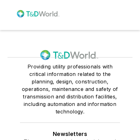
Providing utility professionals with
critical information related to the
planning, design, construction,
operations, maintenance and safety of
transmission and distribution facilities,
including automation and information
technology.
Newsletters