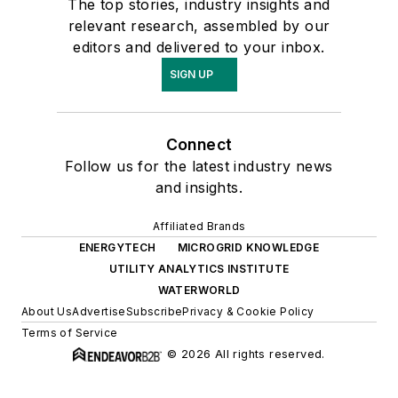
The top stories, industry insights and
relevant research, assembled by our
editors and delivered to your inbox.
SIGN UP
Connect
Follow us for the latest industry news
and insights.
Affiliated Brands
ENERGYTECH
MICROGRID KNOWLEDGE
UTILITY ANALYTICS INSTITUTE
WATERWORLD
About Us
Advertise
Subscribe
Privacy & Cookie Policy
Terms of Service
© 2026 All rights reserved.