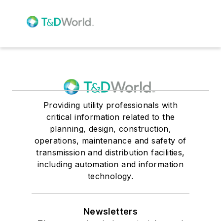
Providing utility professionals with
critical information related to the
planning, design, construction,
operations, maintenance and safety of
transmission and distribution facilities,
including automation and information
technology.
Newsletters