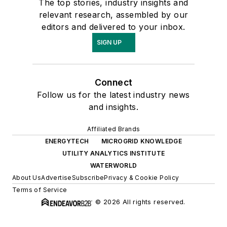
The top stories, industry insights and
relevant research, assembled by our
editors and delivered to your inbox.
SIGN UP
Connect
Follow us for the latest industry news
and insights.
Affiliated Brands
ENERGYTECH
MICROGRID KNOWLEDGE
UTILITY ANALYTICS INSTITUTE
WATERWORLD
About Us
Advertise
Subscribe
Privacy & Cookie Policy
Terms of Service
© 2026 All rights reserved.