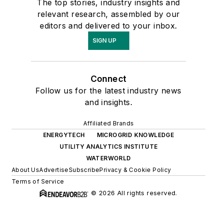
The top stories, industry insights and
relevant research, assembled by our
editors and delivered to your inbox.
SIGN UP
Connect
Follow us for the latest industry news
and insights.
Affiliated Brands
ENERGYTECH
MICROGRID KNOWLEDGE
UTILITY ANALYTICS INSTITUTE
WATERWORLD
About Us
Advertise
Subscribe
Privacy & Cookie Policy
Terms of Service
© 2026 All rights reserved.