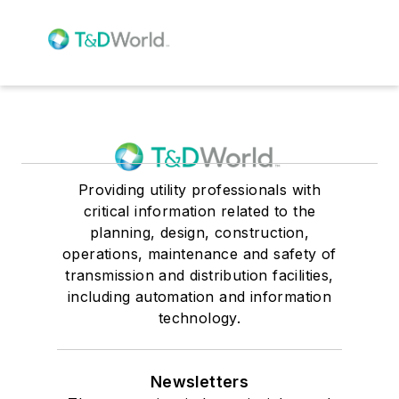
Providing utility professionals with
critical information related to the
planning, design, construction,
operations, maintenance and safety of
transmission and distribution facilities,
including automation and information
technology.
Newsletters