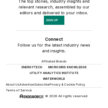
The top stories, industry insights and
relevant research, assembled by our
editors and delivered to your inbox.
SIGN UP
Connect
Follow us for the latest industry news
and insights.
Affiliated Brands
ENERGYTECH
MICROGRID KNOWLEDGE
UTILITY ANALYTICS INSTITUTE
WATERWORLD
About Us
Advertise
Subscribe
Privacy & Cookie Policy
Terms of Service
© 2026 All rights reserved.