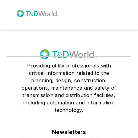
Providing utility professionals with
critical information related to the
planning, design, construction,
operations, maintenance and safety of
transmission and distribution facilities,
including automation and information
technology.
Newsletters