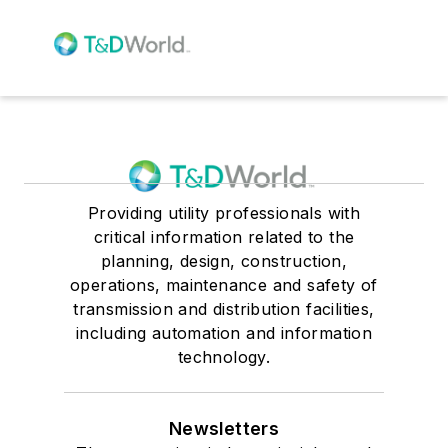
Providing utility professionals with
critical information related to the
planning, design, construction,
operations, maintenance and safety of
transmission and distribution facilities,
including automation and information
technology.
Newsletters