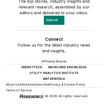
The top stories, industry insights and
relevant research, assembled by our
editors and delivered to your inbox.
SIGN UP
Connect
Follow us for the latest industry news
and insights.
Affiliated Brands
ENERGYTECH
MICROGRID KNOWLEDGE
UTILITY ANALYTICS INSTITUTE
WATERWORLD
About Us
Advertise
Subscribe
Privacy & Cookie Policy
Terms of Service
© 2026 All rights reserved.