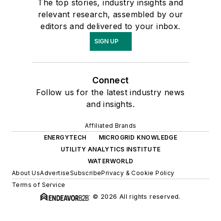
The top stories, industry insights and
relevant research, assembled by our
editors and delivered to your inbox.
SIGN UP
Connect
Follow us for the latest industry news
and insights.
Affiliated Brands
ENERGYTECH
MICROGRID KNOWLEDGE
UTILITY ANALYTICS INSTITUTE
WATERWORLD
About Us
Advertise
Subscribe
Privacy & Cookie Policy
Terms of Service
© 2026 All rights reserved.