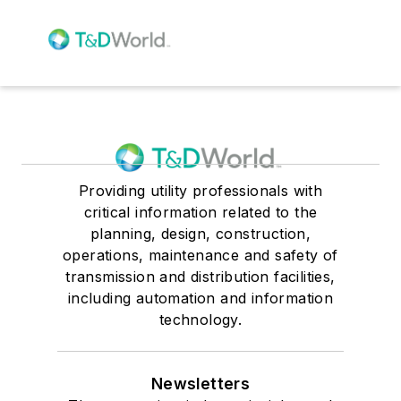
Providing utility professionals with
critical information related to the
planning, design, construction,
operations, maintenance and safety of
transmission and distribution facilities,
including automation and information
technology.
Newsletters