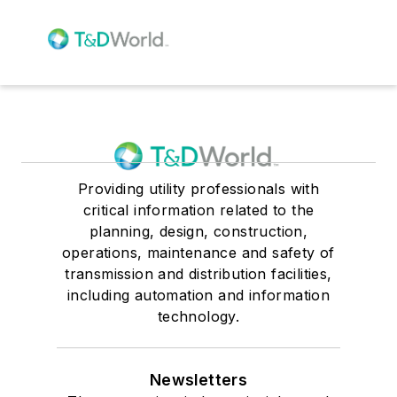
Providing utility professionals with
critical information related to the
planning, design, construction,
operations, maintenance and safety of
transmission and distribution facilities,
including automation and information
technology.
Newsletters