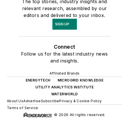
The top stories, industry insights and
relevant research, assembled by our
editors and delivered to your inbox.
SIGN UP
Connect
Follow us for the latest industry news
and insights.
Affiliated Brands
ENERGYTECH
MICROGRID KNOWLEDGE
UTILITY ANALYTICS INSTITUTE
WATERWORLD
About Us
Advertise
Subscribe
Privacy & Cookie Policy
Terms of Service
© 2026 All rights reserved.