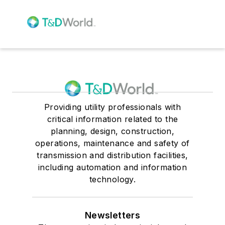
Providing utility professionals with
critical information related to the
planning, design, construction,
operations, maintenance and safety of
transmission and distribution facilities,
including automation and information
technology.
Newsletters