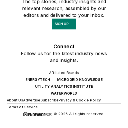
The top stories, industry insights and
relevant research, assembled by our
editors and delivered to your inbox.
SIGN UP
Connect
Follow us for the latest industry news
and insights.
Affiliated Brands
ENERGYTECH
MICROGRID KNOWLEDGE
UTILITY ANALYTICS INSTITUTE
WATERWORLD
About Us
Advertise
Subscribe
Privacy & Cookie Policy
Terms of Service
© 2026 All rights reserved.