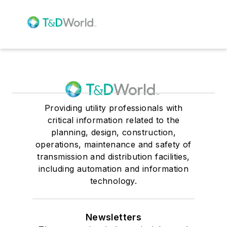
Providing utility professionals with
critical information related to the
planning, design, construction,
operations, maintenance and safety of
transmission and distribution facilities,
including automation and information
technology.
Newsletters