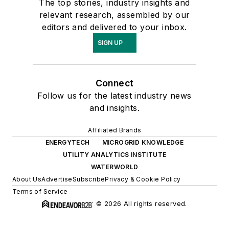
The top stories, industry insights and
relevant research, assembled by our
editors and delivered to your inbox.
SIGN UP
Connect
Follow us for the latest industry news
and insights.
Affiliated Brands
ENERGYTECH
MICROGRID KNOWLEDGE
UTILITY ANALYTICS INSTITUTE
WATERWORLD
About Us
Advertise
Subscribe
Privacy & Cookie Policy
Terms of Service
© 2026 All rights reserved.