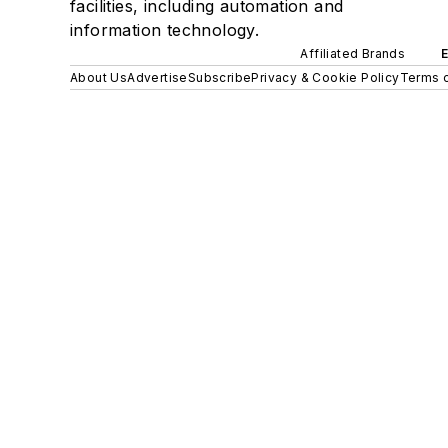
facilities, including automation and
information technology.
Affiliated Brands
About Us
Advertise
Subscribe
Privacy & Cookie Policy
Terms o