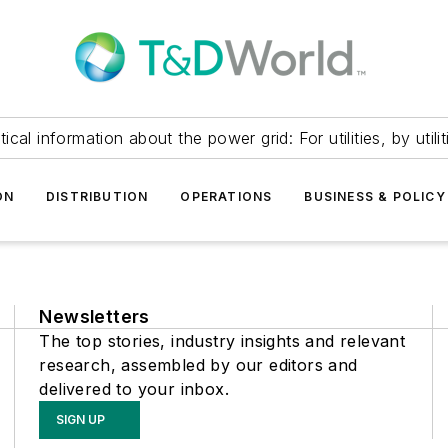
itical information about the power grid: For utilities, by utilit
ON
DISTRIBUTION
OPERATIONS
BUSINESS & POLICY
Newsletters
The top stories, industry insights and relevant
research, assembled by our editors and
delivered to your inbox.
SIGN UP