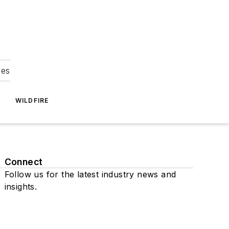
ies
WILDFIRE
Connect
Follow us for the latest industry news and
insights.