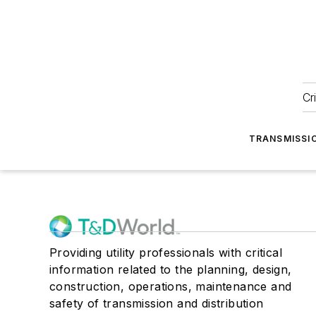
Cr
TRANSMISSI
Providing utility professionals with critical
information related to the planning, design,
construction, operations, maintenance and
safety of transmission and distribution