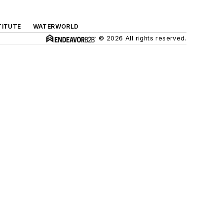
TITUTE
WATERWORLD
© 2026 All rights reserved.