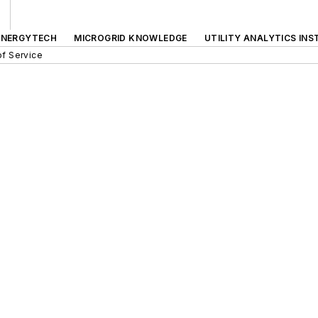
ENERGYTECH
MICROGRID KNOWLEDGE
UTILITY ANALYTICS INS
f Service