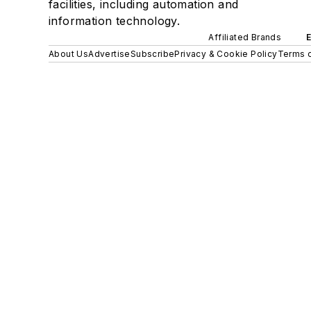
facilities, including automation and
information technology.
Affiliated Brands
About Us
Advertise
Subscribe
Privacy & Cookie Policy
Terms o