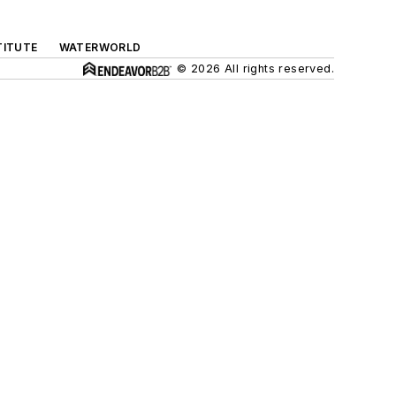
TITUTE
WATERWORLD
© 2026 All rights reserved.