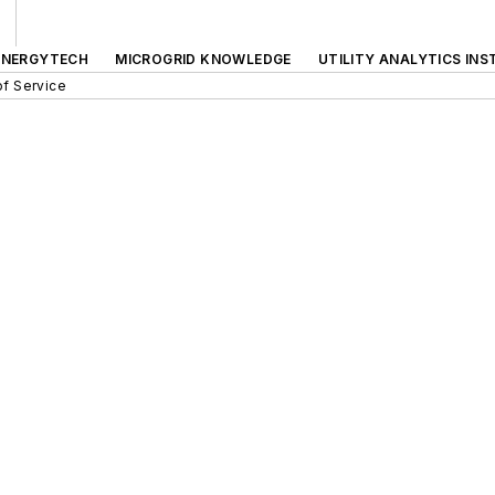
ENERGYTECH
MICROGRID KNOWLEDGE
UTILITY ANALYTICS INS
f Service