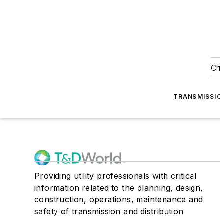
Cr
TRANSMISSI
Providing utility professionals with critical
information related to the planning, design,
construction, operations, maintenance and
safety of transmission and distribution