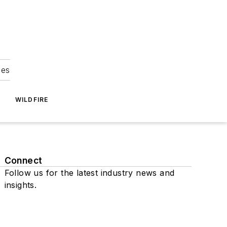
ies
WILDFIRE
Connect
Follow us for the latest industry news and
insights.