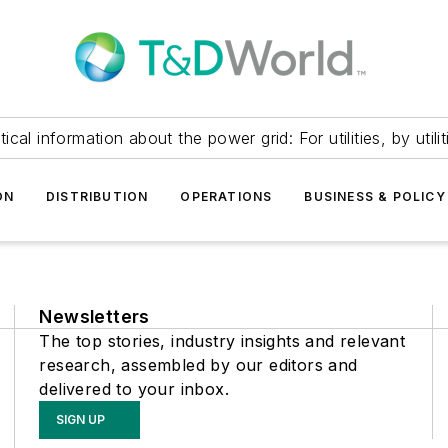
itical information about the power grid: For utilities, by utilit
ON
DISTRIBUTION
OPERATIONS
BUSINESS & POLICY
Newsletters
The top stories, industry insights and relevant
research, assembled by our editors and
delivered to your inbox.
SIGN UP