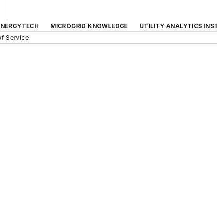
ENERGYTECH
MICROGRID KNOWLEDGE
UTILITY ANALYTICS INS
f Service