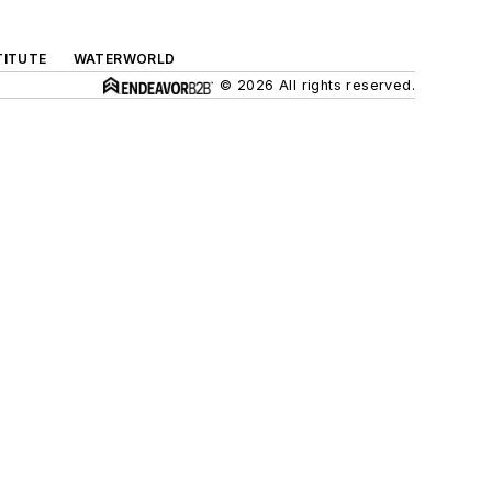
TITUTE
WATERWORLD
© 2026 All rights reserved.