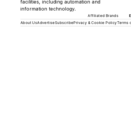
facilities, including automation and
information technology.
Affiliated Brands
About Us
Advertise
Subscribe
Privacy & Cookie Policy
Terms o