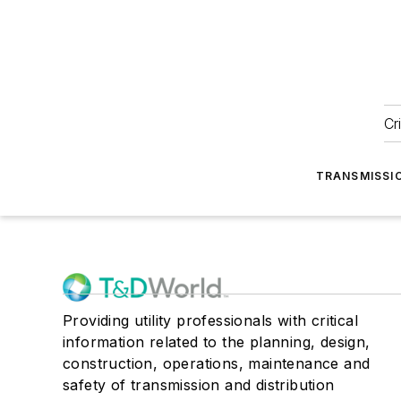
Cr
TRANSMISSI
Providing utility professionals with critical
information related to the planning, design,
construction, operations, maintenance and
safety of transmission and distribution