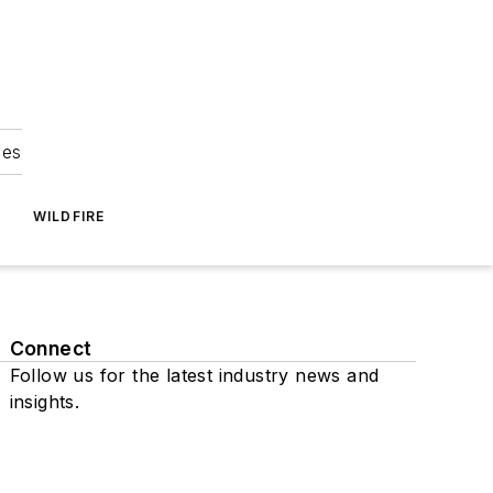
ies
WILDFIRE
Connect
Follow us for the latest industry news and
insights.