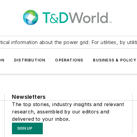
itical information about the power grid: For utilities, by utilit
ON
DISTRIBUTION
OPERATIONS
BUSINESS & POLICY
Newsletters
The top stories, industry insights and relevant
research, assembled by our editors and
delivered to your inbox.
SIGN UP