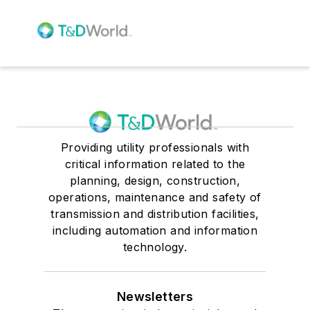
Providing utility professionals with
critical information related to the
planning, design, construction,
operations, maintenance and safety of
transmission and distribution facilities,
including automation and information
technology.
Newsletters