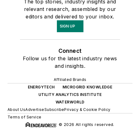
The top stories, industry insights and
relevant research, assembled by our
editors and delivered to your inbox.
SIGN UP
Connect
Follow us for the latest industry news
and insights.
Affiliated Brands
ENERGYTECH
MICROGRID KNOWLEDGE
UTILITY ANALYTICS INSTITUTE
WATERWORLD
About Us
Advertise
Subscribe
Privacy & Cookie Policy
Terms of Service
© 2026 All rights reserved.