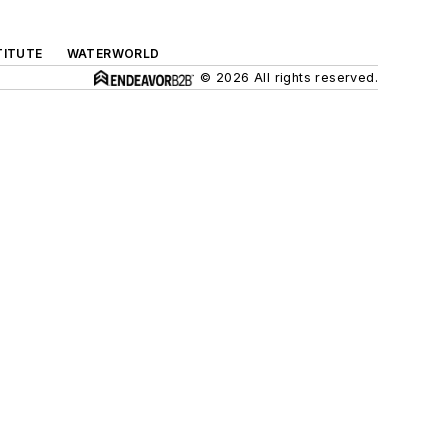
TITUTE
WATERWORLD
© 2026 All rights reserved.