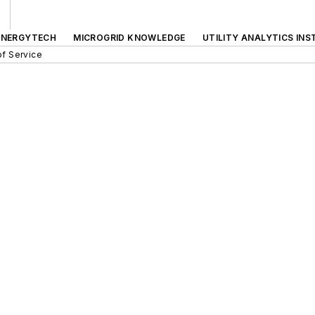
ENERGYTECH
MICROGRID KNOWLEDGE
UTILITY ANALYTICS INS
f Service