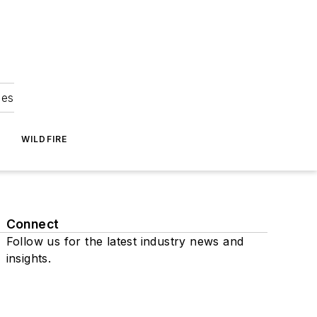
ies
WILDFIRE
Connect
Follow us for the latest industry news and
insights.