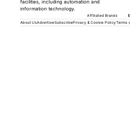
facilities, including automation and
information technology.
Affiliated Brands
About Us
Advertise
Subscribe
Privacy & Cookie Policy
Terms o