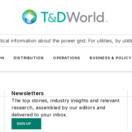
itical information about the power grid: For utilities, by utilit
ON
DISTRIBUTION
OPERATIONS
BUSINESS & POLICY
Newsletters
The top stories, industry insights and relevant
research, assembled by our editors and
delivered to your inbox.
SIGN UP