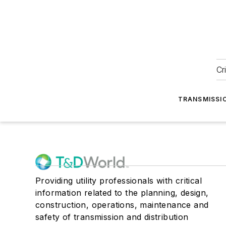
Cr
TRANSMISSI
Providing utility professionals with critical
information related to the planning, design,
construction, operations, maintenance and
safety of transmission and distribution