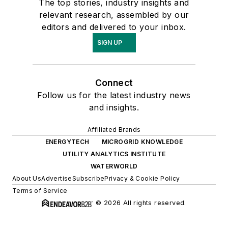
The top stories, industry insights and
relevant research, assembled by our
editors and delivered to your inbox.
SIGN UP
Connect
Follow us for the latest industry news
and insights.
Affiliated Brands
ENERGYTECH
MICROGRID KNOWLEDGE
UTILITY ANALYTICS INSTITUTE
WATERWORLD
About Us
Advertise
Subscribe
Privacy & Cookie Policy
Terms of Service
© 2026 All rights reserved.