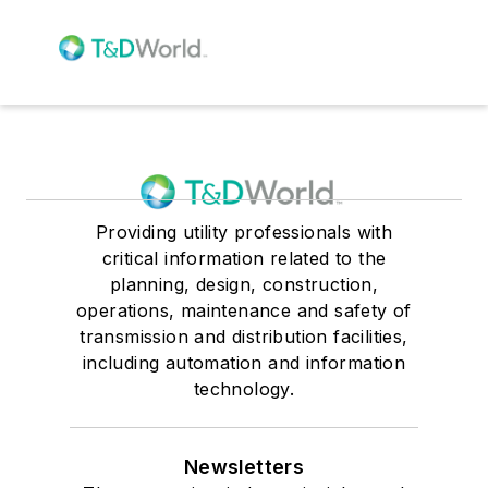
Providing utility professionals with
critical information related to the
planning, design, construction,
operations, maintenance and safety of
transmission and distribution facilities,
including automation and information
technology.
Newsletters