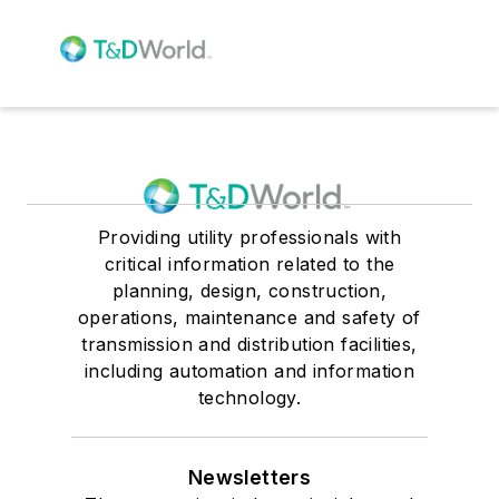
Providing utility professionals with
critical information related to the
planning, design, construction,
operations, maintenance and safety of
transmission and distribution facilities,
including automation and information
technology.
Newsletters