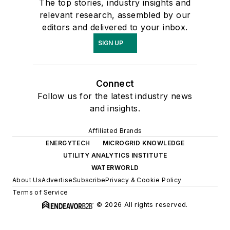
The top stories, industry insights and
relevant research, assembled by our
editors and delivered to your inbox.
SIGN UP
Connect
Follow us for the latest industry news
and insights.
Affiliated Brands
ENERGYTECH
MICROGRID KNOWLEDGE
UTILITY ANALYTICS INSTITUTE
WATERWORLD
About Us
Advertise
Subscribe
Privacy & Cookie Policy
Terms of Service
© 2026 All rights reserved.