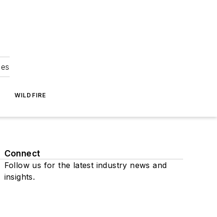
ies
WILDFIRE
Connect
Follow us for the latest industry news and
insights.