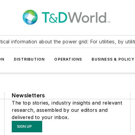
itical information about the power grid: For utilities, by utilit
ON
DISTRIBUTION
OPERATIONS
BUSINESS & POLICY
Newsletters
The top stories, industry insights and relevant
research, assembled by our editors and
delivered to your inbox.
SIGN UP