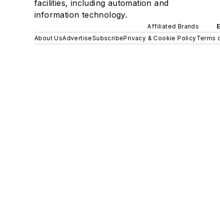
facilities, including automation and
information technology.
Affiliated Brands
About Us
Advertise
Subscribe
Privacy & Cookie Policy
Terms o