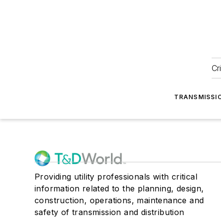
Cr
TRANSMISSI
Providing utility professionals with critical
information related to the planning, design,
construction, operations, maintenance and
safety of transmission and distribution