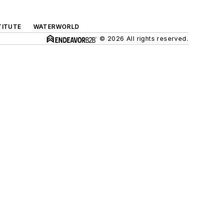
TITUTE
WATERWORLD
© 2026 All rights reserved.