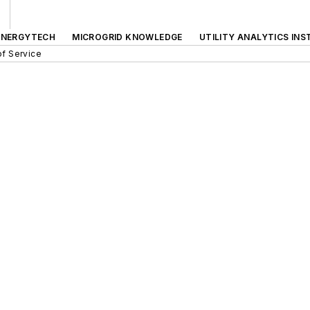
ENERGYTECH
MICROGRID KNOWLEDGE
UTILITY ANALYTICS INS
f Service