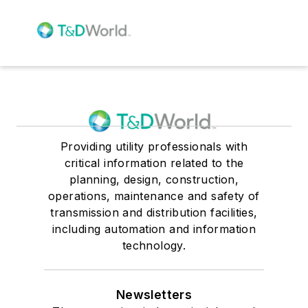
Providing utility professionals with
critical information related to the
planning, design, construction,
operations, maintenance and safety of
transmission and distribution facilities,
including automation and information
technology.
Newsletters