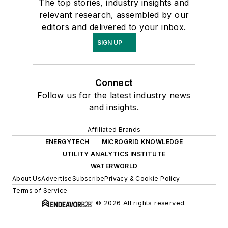
The top stories, industry insights and
relevant research, assembled by our
editors and delivered to your inbox.
SIGN UP
Connect
Follow us for the latest industry news
and insights.
Affiliated Brands
ENERGYTECH
MICROGRID KNOWLEDGE
UTILITY ANALYTICS INSTITUTE
WATERWORLD
About Us
Advertise
Subscribe
Privacy & Cookie Policy
Terms of Service
© 2026 All rights reserved.