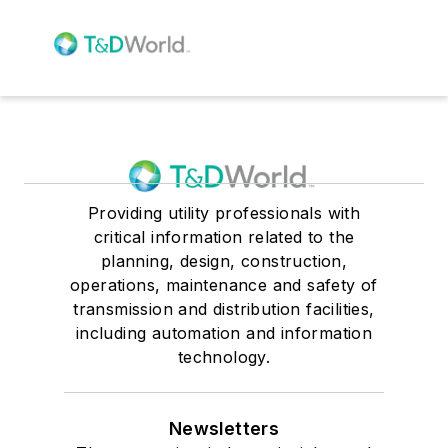
Providing utility professionals with
critical information related to the
planning, design, construction,
operations, maintenance and safety of
transmission and distribution facilities,
including automation and information
technology.
Newsletters