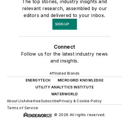
The top stories, industry insights and
relevant research, assembled by our
editors and delivered to your inbox.
SIGN UP
Connect
Follow us for the latest industry news
and insights.
Affiliated Brands
ENERGYTECH
MICROGRID KNOWLEDGE
UTILITY ANALYTICS INSTITUTE
WATERWORLD
About Us
Advertise
Subscribe
Privacy & Cookie Policy
Terms of Service
© 2026 All rights reserved.