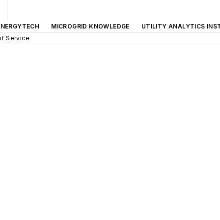
ENERGYTECH
MICROGRID KNOWLEDGE
UTILITY ANALYTICS INS
f Service