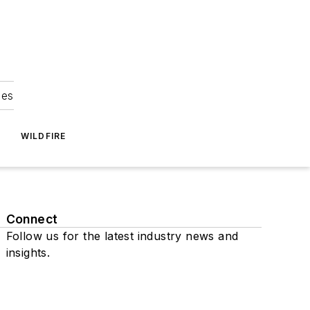
ies
WILDFIRE
Connect
Follow us for the latest industry news and
insights.