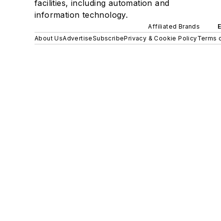
facilities, including automation and
information technology.
Affiliated Brands
About Us
Advertise
Subscribe
Privacy & Cookie Policy
Terms o