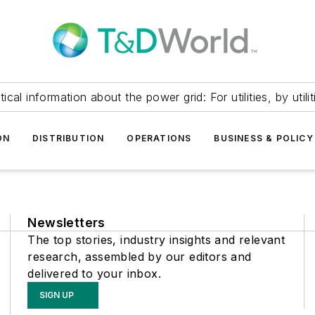
itical information about the power grid: For utilities, by utilit
ON
DISTRIBUTION
OPERATIONS
BUSINESS & POLICY
Newsletters
The top stories, industry insights and relevant
research, assembled by our editors and
delivered to your inbox.
SIGN UP