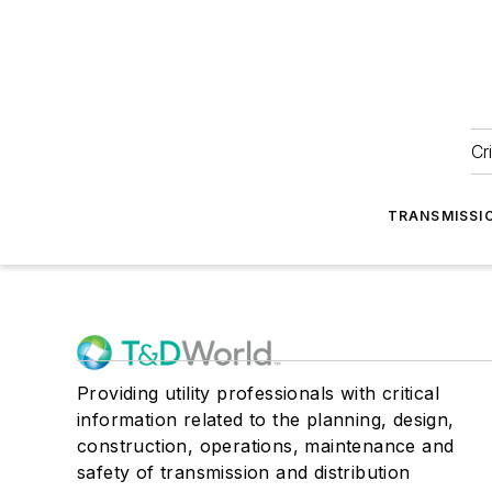
Cr
TRANSMISSI
Providing utility professionals with critical
information related to the planning, design,
construction, operations, maintenance and
safety of transmission and distribution