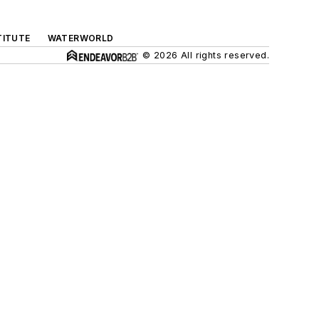
TITUTE
WATERWORLD
© 2026 All rights reserved.