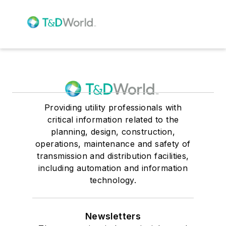
Providing utility professionals with
critical information related to the
planning, design, construction,
operations, maintenance and safety of
transmission and distribution facilities,
including automation and information
technology.
Newsletters