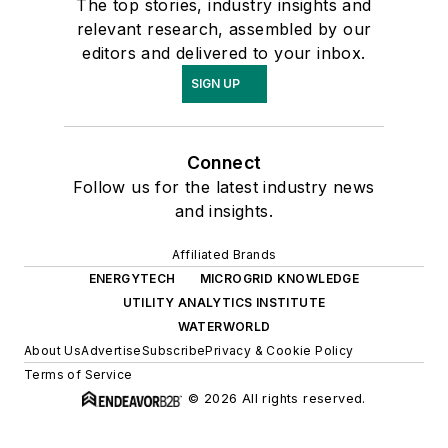
The top stories, industry insights and
relevant research, assembled by our
editors and delivered to your inbox.
SIGN UP
Connect
Follow us for the latest industry news
and insights.
Affiliated Brands
ENERGYTECH
MICROGRID KNOWLEDGE
UTILITY ANALYTICS INSTITUTE
WATERWORLD
About Us
Advertise
Subscribe
Privacy & Cookie Policy
Terms of Service
© 2026 All rights reserved.