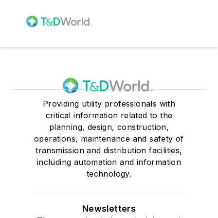
Providing utility professionals with
critical information related to the
planning, design, construction,
operations, maintenance and safety of
transmission and distribution facilities,
including automation and information
technology.
Newsletters