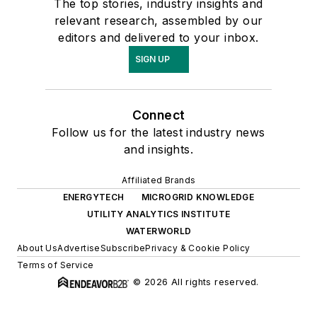
The top stories, industry insights and
relevant research, assembled by our
editors and delivered to your inbox.
SIGN UP
Connect
Follow us for the latest industry news
and insights.
Affiliated Brands
ENERGYTECH
MICROGRID KNOWLEDGE
UTILITY ANALYTICS INSTITUTE
WATERWORLD
About Us
Advertise
Subscribe
Privacy & Cookie Policy
Terms of Service
© 2026 All rights reserved.