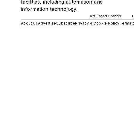
facilities, including automation and
information technology.
Affiliated Brands
About Us
Advertise
Subscribe
Privacy & Cookie Policy
Terms o