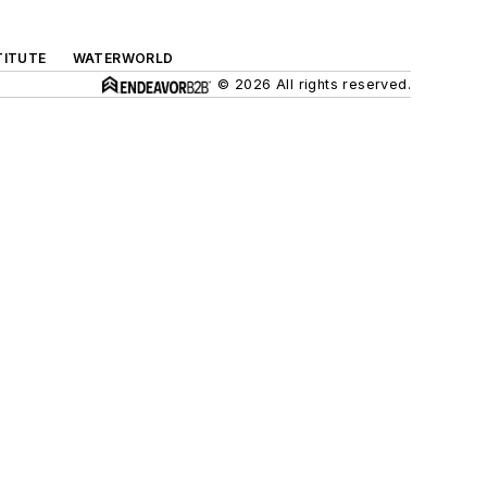
TITUTE
WATERWORLD
© 2026 All rights reserved.