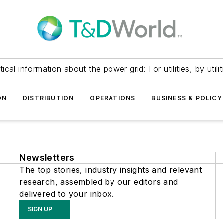
itical information about the power grid: For utilities, by utilit
ON
DISTRIBUTION
OPERATIONS
BUSINESS & POLICY
Newsletters
The top stories, industry insights and relevant
research, assembled by our editors and
delivered to your inbox.
SIGN UP