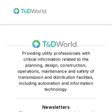
Providing utility professionals with
critical information related to the
planning, design, construction,
operations, maintenance and safety of
transmission and distribution facilities,
including automation and information
technology.
Newsletters