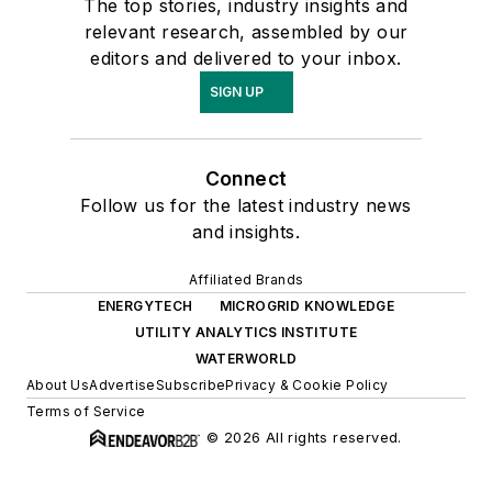
The top stories, industry insights and
relevant research, assembled by our
editors and delivered to your inbox.
SIGN UP
Connect
Follow us for the latest industry news
and insights.
Affiliated Brands
ENERGYTECH
MICROGRID KNOWLEDGE
UTILITY ANALYTICS INSTITUTE
WATERWORLD
About Us
Advertise
Subscribe
Privacy & Cookie Policy
Terms of Service
© 2026 All rights reserved.